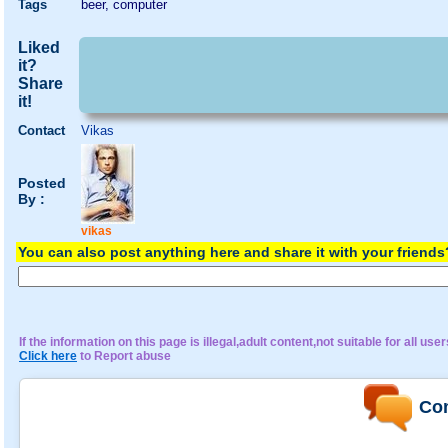
Tags
beer, computer
Liked
it?
Share
it!
Contact
Vikas
Posted
By :
vikas
You can also post anything here and share it with your friend
If the information on this page is illegal,adult content,not suitable for all user
Click here
to Report abuse
Co