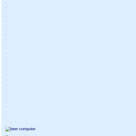
.
.
.
.
.
.
.
.
.
.
.
.
.
.
.
.
.
.
.
.
.
.
.
.
.
.