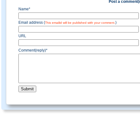
Post a comment(r
Name*
Email address (
)
This emailid will be published with your comment.
URL
Comment(reply)*