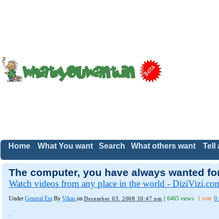
Home
What You want
Search
What others want
Tell
The computer, you have always wanted for.
Watch videos from any place in the world - DiziVizi.co
Under
General Ent
By
Vikas
on
|
6465 views
1 vote
0
December 03, 2008 10:47 pm
.