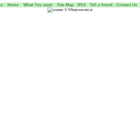
os
Home
What You want
Site Map
RSS
Tell a friend
Contact Us
©
Whatyouwant.in