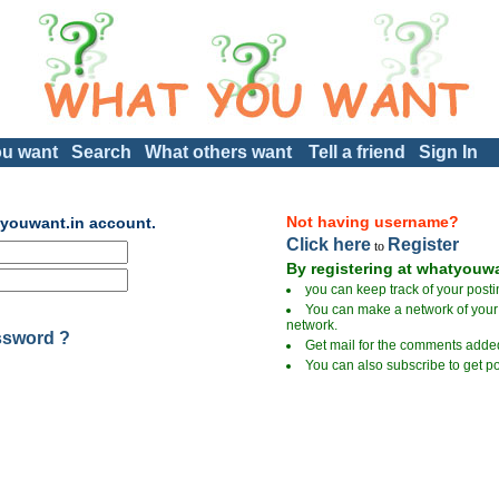
u want
Search
What others want
Tell a friend
Sign In
Not having username?
tyouwant.in account.
Click here
Register
to
By registering at whatyouwa
you can keep track of your posti
You can make a network of your 
network.
ssword ?
Get mail for the comments added
You can also subscribe to get po