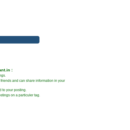
nt.in :
ngs.
friends and can share information in your
 to your posting.
stings on a particuler tag.