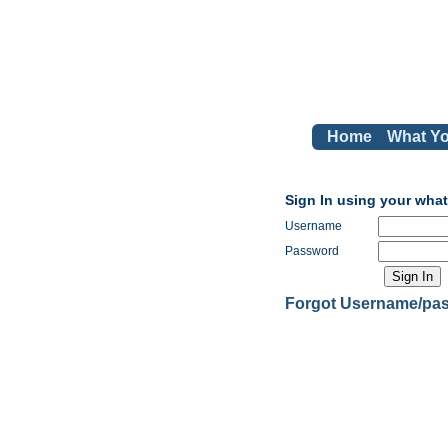
Home
What Yo
Sign In using your wha
Username
Password
Forgot Username/pa