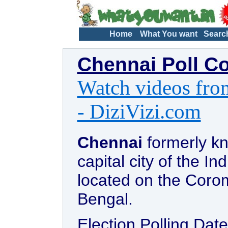
Home
What You want
Searc
Chennai Poll C
Watch videos from
- DiziVizi.com
Chennai
formerly kn
capital city of the In
located on the Coro
Bengal.
Election Polling Date