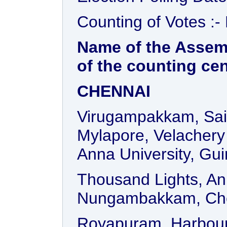
Counting of Votes :-
Name of the Assem
of the counting ce
CHENNAI
Virugampakkam, Sai
Mylapore, Velachery 
Anna University, Gu
Thousand Lights, An
Nungambakkam, Ch
Royapuram, Harbour,