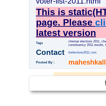
voter-list-2011.html
This is static(H
page. Please
cl
latest version
chennai elections 2011, ch
Tags
constituency 2011 results, 
Contact
tnelections2011.com
maheshkal
Posted By :