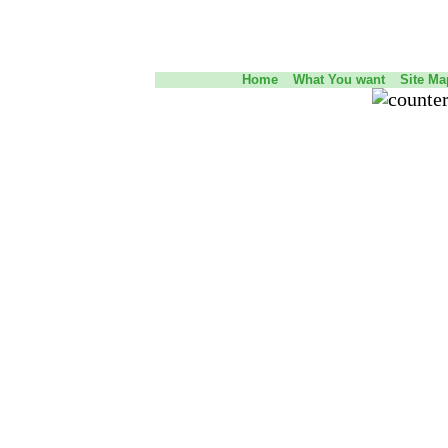
Home
What You want
Site Ma