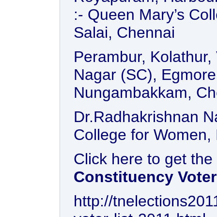
:- Queen Mary’s Col
Salai, Chennai
Perambur, Kolathur, 
Nagar (SC), Egmore 
Nungambakkam, Ch
Dr.Radhakrishnan Na
College for Women, 
Click here to get the
Constituency Voter
http://tnelections20