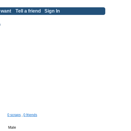
 want
Tell a friend
Sign In
)
0 scraps
,
0 friends
Male