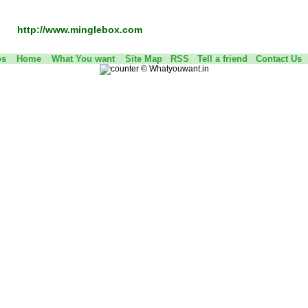
http://www.minglebox.com
os
Home
What You want
Site Map
RSS
Tell a friend
Contact Us
©
Whatyouwant.in