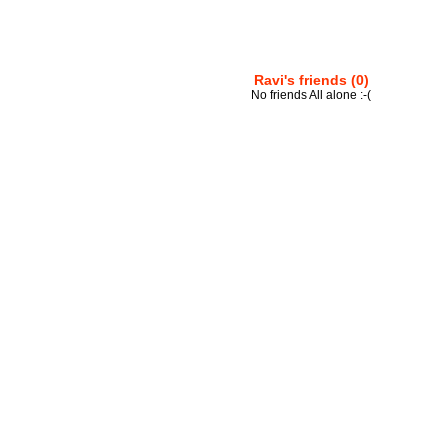
Ravi's friends (0)
No friends All alone :-(