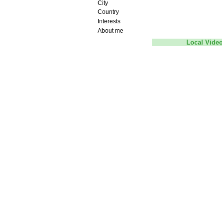
City
Country
Interests
About me
Local Vide