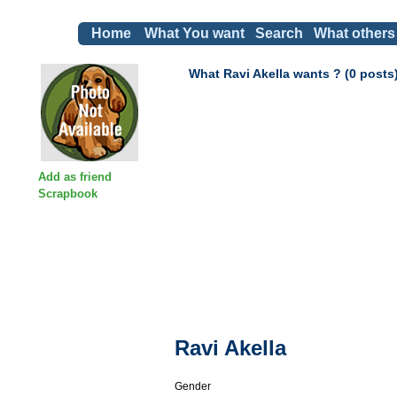
Home
What You want
Search
What others
What Ravi Akella wants ? (0 posts
Add as friend
Scrapbook
Ravi Akella
Gender